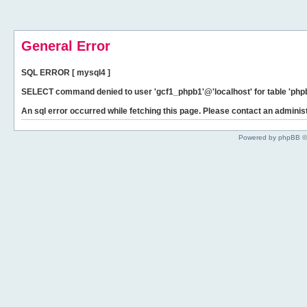
General Error
SQL ERROR [ mysql4 ]
SELECT command denied to user 'gcf1_phpb1'@'localhost' for table 'phpb
An sql error occurred while fetching this page. Please contact an administ
Powered by phpBB ©