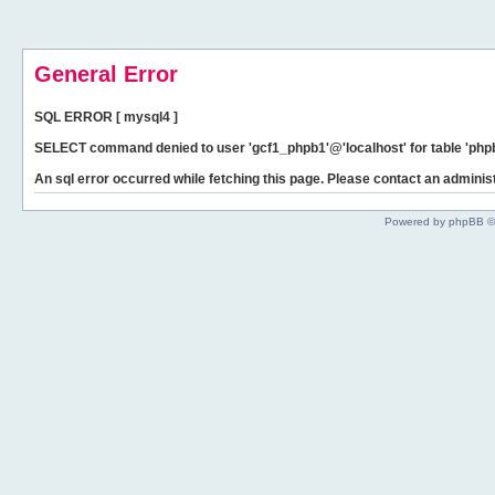
General Error
SQL ERROR [ mysql4 ]
SELECT command denied to user 'gcf1_phpb1'@'localhost' for table 'phpb
An sql error occurred while fetching this page. Please contact an administ
Powered by phpBB ©