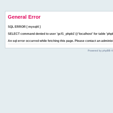
General Error
SQL ERROR [ mysql4 ]
SELECT command denied to user 'gcf1_phpb1'@'localhost' for table 'phpb
An sql error occurred while fetching this page. Please contact an administ
Powered by phpBB ©