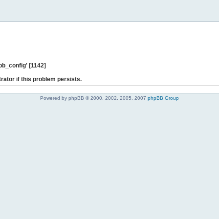
b_config' [1142]
rator if this problem persists.
Powered by phpBB © 2000, 2002, 2005, 2007
phpBB Group