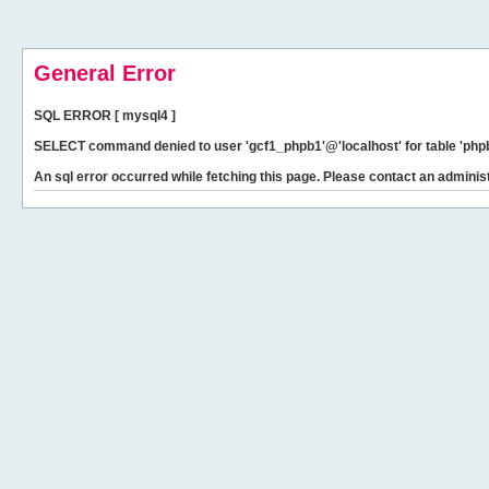
General Error
SQL ERROR [ mysql4 ]
SELECT command denied to user 'gcf1_phpb1'@'localhost' for table 'phpb
An sql error occurred while fetching this page. Please contact an administ