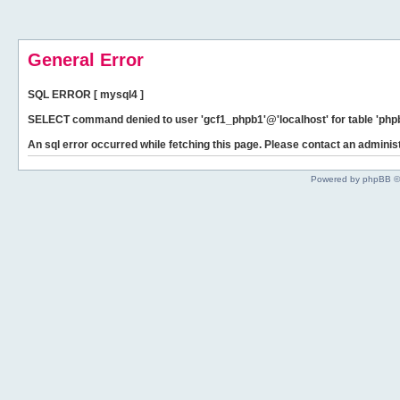
General Error
SQL ERROR [ mysql4 ]
SELECT command denied to user 'gcf1_phpb1'@'localhost' for table 'phpb
An sql error occurred while fetching this page. Please contact an administ
Powered by phpBB ©