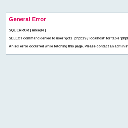
General Error
SQL ERROR [ mysql4 ]
SELECT command denied to user 'gcf1_phpb1'@'localhost' for table 'phpb
An sql error occurred while fetching this page. Please contact an administ