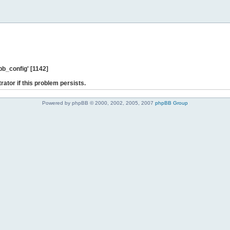
b_config' [1142]
rator if this problem persists.
Powered by phpBB © 2000, 2002, 2005, 2007
phpBB Group