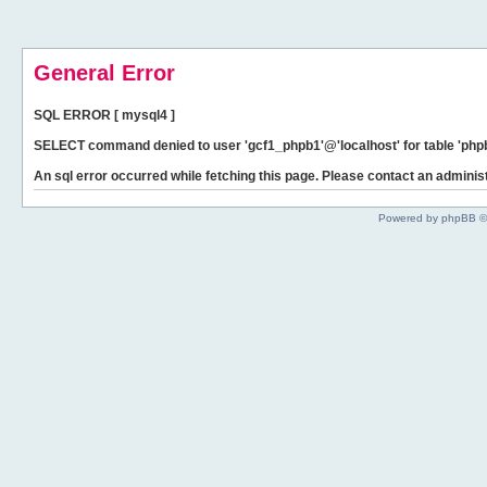
General Error
SQL ERROR [ mysql4 ]
SELECT command denied to user 'gcf1_phpb1'@'localhost' for table 'phpb
An sql error occurred while fetching this page. Please contact an administ
Powered by phpBB ©