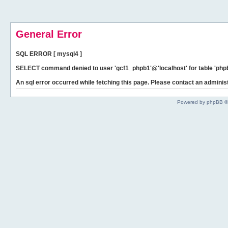
General Error
SQL ERROR [ mysql4 ]
SELECT command denied to user 'gcf1_phpb1'@'localhost' for table 'phpb
An sql error occurred while fetching this page. Please contact an administ
Powered by phpBB ©