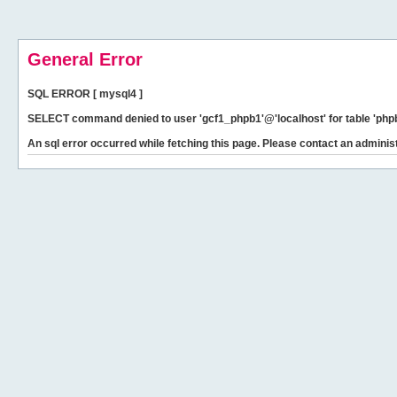
General Error
SQL ERROR [ mysql4 ]
SELECT command denied to user 'gcf1_phpb1'@'localhost' for table 'phpb
An sql error occurred while fetching this page. Please contact an administ