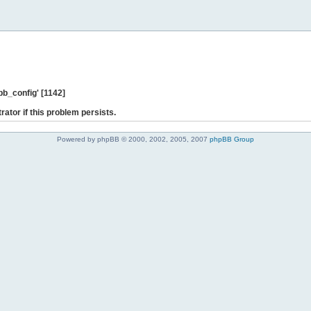
b_config' [1142]
rator if this problem persists.
Powered by phpBB © 2000, 2002, 2005, 2007
phpBB Group