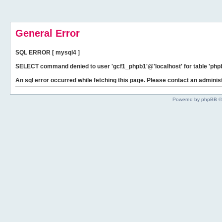
General Error
SQL ERROR [ mysql4 ]
SELECT command denied to user 'gcf1_phpb1'@'localhost' for table 'phpb
An sql error occurred while fetching this page. Please contact an administ
Powered by phpBB ©